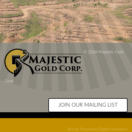
© 2026 Majestic Gold
Corp.
JOIN OUR MAILING LIST
Site by Proactive Digital Solutions