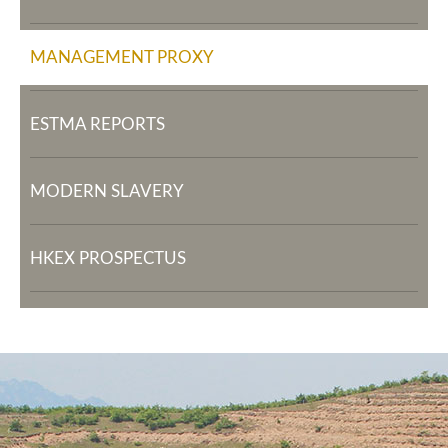
MANAGEMENT PROXY
ESTMA REPORTS
MODERN SLAVERY
HKEX PROSPECTUS