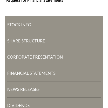
* Request for Financial Statements
STOCK INFO
SHARE STRUCTURE
CORPORATE PRESENTATION
FINANCIAL STATEMENTS
NEWS RELEASES
DIVIDENDS