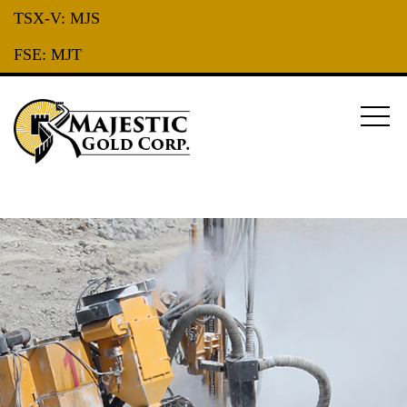
TSX-V:
MJS
FSE:
MJT