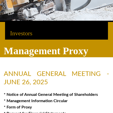
Investors
Management Proxy
ANNUAL GENERAL MEETING -
JUNE 26, 2025
* Notice of Annual General Meeting of Shareholders
* Management Information Circular
* Form of Proxy