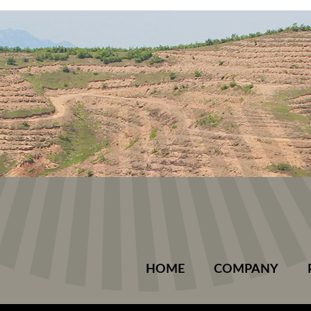
HOME
COMPANY