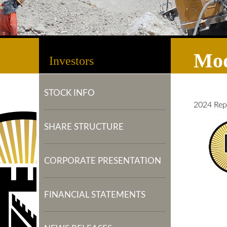
Mod
Investors
STOCK INFO
2024 Rep
SHARE STRUCTURE
CORPORATE PRESENTATION
FINANCIAL STATEMENTS