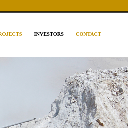
ROJECTS
INVESTORS
CONTACT