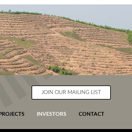
JOIN OUR MAILING LIST
PROJECTS
INVESTORS
CONTACT