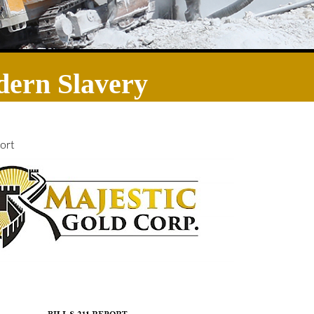
ern Slavery
ort