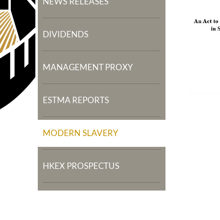
NEWS RELEASES
DIVIDENDS
MANAGEMENT PROXY
ESTMA REPORTS
MODERN SLAVERY
HKEX PROSPECTUS