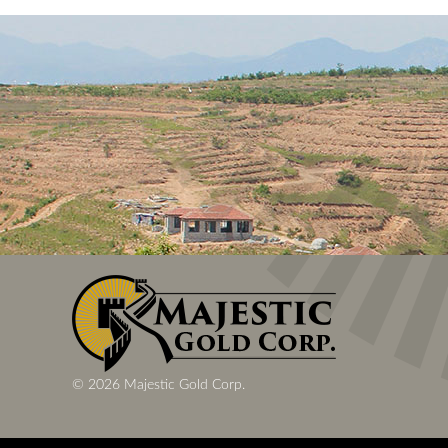
© 2026 Majestic Gold Corp.