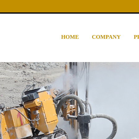
HOME
COMPANY
P