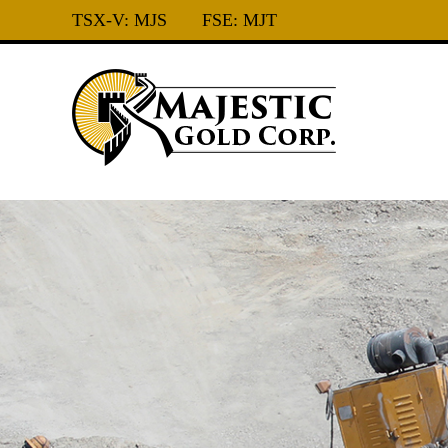
TSX-V:
MJS
FSE:
MJT