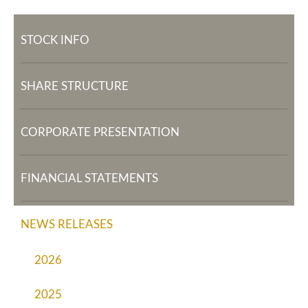
STOCK INFO
SHARE STRUCTURE
CORPORATE PRESENTATION
FINANCIAL STATEMENTS
NEWS RELEASES
2026
2025