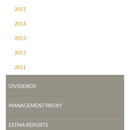
2015
2014
2013
2012
2011
DIVIDENDS
MANAGEMENT PROXY
ESTMA REPORTS