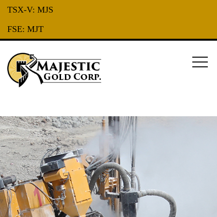
TSX-V:
MJS
FSE:
MJT