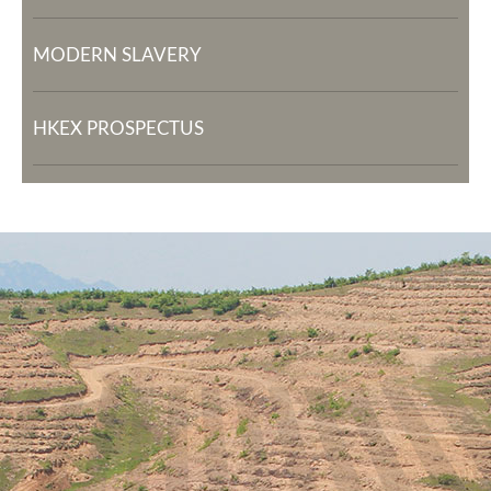
MODERN SLAVERY
HKEX PROSPECTUS