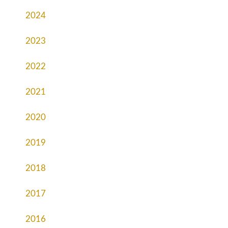
2024
2023
2022
2021
2020
2019
2018
2017
2016