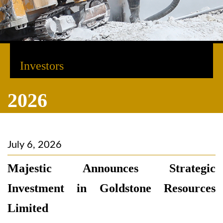
Investors
2026
July 6, 2026
Majestic Announces Strategic
Investment in Goldstone Resources
Limited